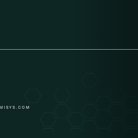
MISYS.COM