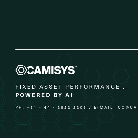
FIXED ASSET PERFORMANCE...
POWERED BY AI
PH: +91 - 44 - 2822 2205 / E-MAIL:
CO@CA