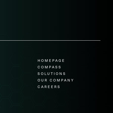
HOMEPAGE
COMPASS
SOLUTIONS
OUR COMPANY
CAREERS