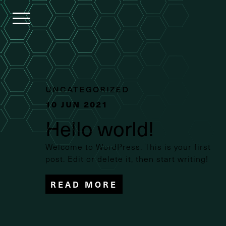
HOMEPAGE
COMPASS
Uncategorized
10 Jun 2021
SOLUTIONS
Hello world!
Welcome to WordPress. This is your first
OUR
post. Edit or delete it, then start writing!
COMPANY
READ MORE
CAREERS