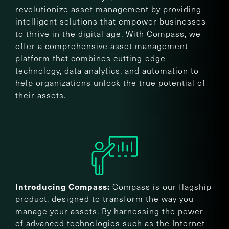
revolutionize asset management by providing
intelligent solutions that empower businesses
to thrive in the digital age. With Compass, we
offer a comprehensive asset management
platform that combines cutting-edge
technology, data analytics, and automation to
help organizations unlock the true potential of
their assets.
Compass is our flagship
Introducing Compass:
product, designed to transform the way you
manage your assets. By harnessing the power
of advanced technologies such as the Internet