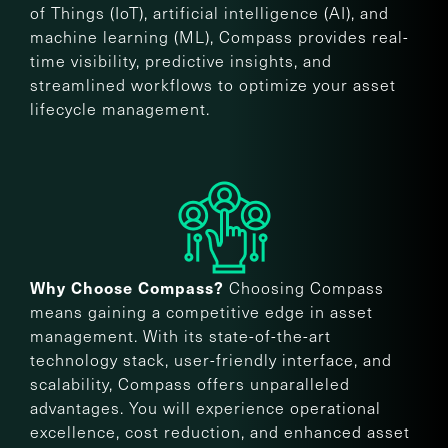
of Things (IoT), artificial intelligence (AI), and
machine learning (ML), Compass provides real-
time visibility, predictive insights, and
streamlined workflows to optimize your asset
lifecycle management.
Choosing Compass
Why Choose Compass?
means gaining a competitive edge in asset
management. With its state-of-the-art
technology stack, user-friendly interface, and
scalability, Compass offers unparalleled
advantages. You will experience operational
excellence, cost reduction, and enhanced asset