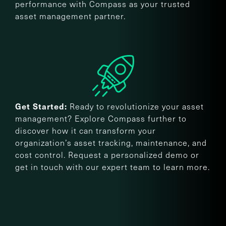
performance with Compass as your trusted
asset management partner.
Ready to revolutionize your asset
Get Started:
management? Explore Compass further to
discover how it can transform your
organization’s asset tracking, maintenance, and
cost control. Request a personalized demo or
get in touch with our expert team to learn more.