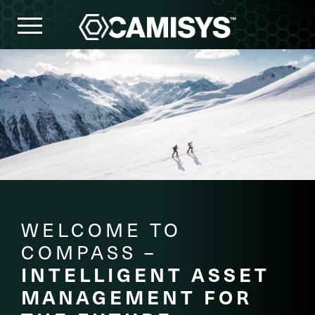
HOMEPAGE
COMPASS
SOLUTIONS
OUR
COMPANY
CAREERS
WELCOME TO
COMPASS –
INTELLIGENT ASSET
MANAGEMENT FOR