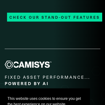
CHECK OUR STAND-OUT FEATURES
FIXED ASSET PERFORMANCE...
POWERED BY AI
PH: +91 - 44 - 2822 2205 / E-MAIL:
CO@CAMISYS.COM
This website uses cookies to ensure you get
the best experience on our website.