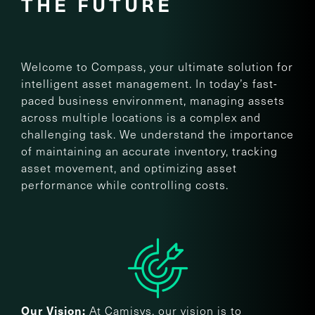
THE FUTURE
Welcome to Compass, your ultimate solution for
intelligent asset management. In today’s fast-
paced business environment, managing assets
across multiple locations is a complex and
challenging task. We understand the importance
of maintaining an accurate inventory, tracking
asset movement, and optimizing asset
performance while controlling costs.
At Camisys, our vision is to
Our Vision: